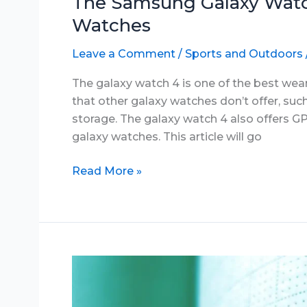
The Samsung Galaxy Watc
Watches
Leave a Comment
/
Sports and Outdoors
The galaxy watch 4 is one of the best wea
that other galaxy watches don’t offer, su
storage. The galaxy watch 4 also offers GP
galaxy watches. This article will go
The
Read More »
Samsung
Galaxy
Watch
4:
One
of
the