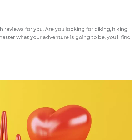
reviews for you. Are you looking for biking, hiking
tter what your adventure is going to be, you’ll find