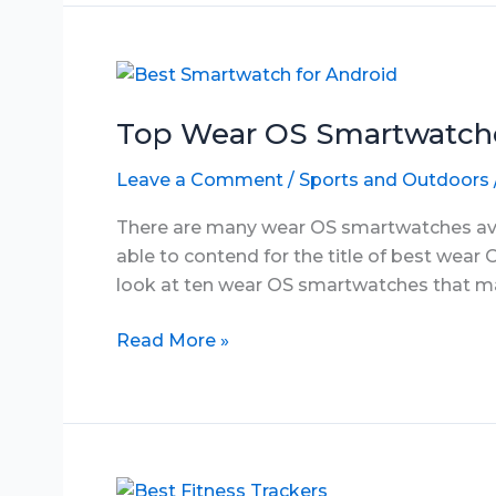
Pulse
Oximeter
in
June
2025
Top Wear OS Smartwatche
Leave a Comment
/
Sports and Outdoors
There are many wear OS smartwatches avail
able to contend for the title of best wear O
look at ten wear OS smartwatches that may 
Top
Read More »
Wear
OS
Smartwatches
in
June