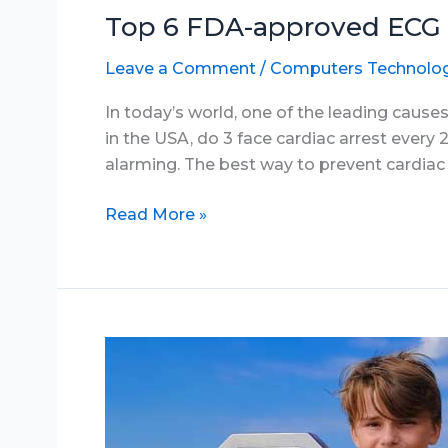
Top 6 FDA-approved ECG 
Leave a Comment
/
Computers Technolo
In today’s world, one of the leading causes
in the USA, do 3 face cardiac arrest every 2
alarming. The best way to prevent cardiac ar
Top
Read More »
6
FDA-
approved
ECG
smartwatches
in
2025