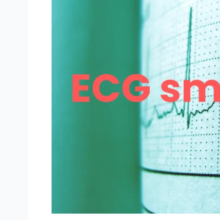
Best
Wear
OS
Watches