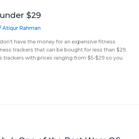
 under $29
/
Atiqur Rahman
t don’t have the money for an expensive fitness
itness trackers that can be bought for less than $29.
ss trackers with prices ranging from $5-$29 so you