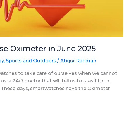
se Oximeter in June 2025
gy
,
Sports and Outdoors
/
Atiqur Rahman
twatches to take care of ourselves when we cannot
s; a 24/7 doctor that will tell us to stay fit, run,
es. These days, smartwatches have the Oximeter