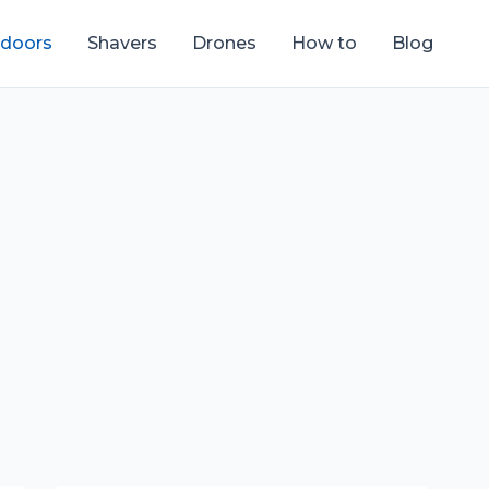
tdoors
Shavers
Drones
How to
Blog