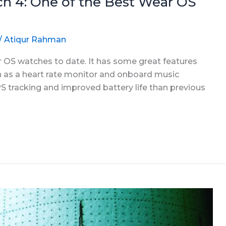
h 4: One of the Best Wear OS
/
Atiqur Rahman
r OS watches to date. It has some great features
ch as a heart rate monitor and onboard music
S tracking and improved battery life than previous