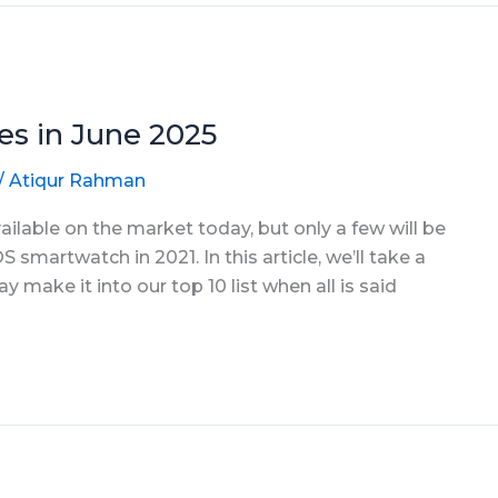
s in June 2025
/
Atiqur Rahman
able on the market today, but only a few will be
S smartwatch in 2021. In this article, we’ll take a
make it into our top 10 list when all is said