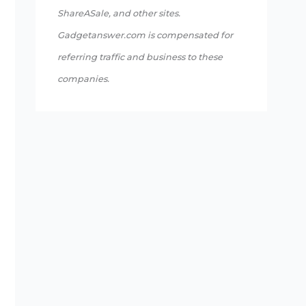
ShareASale, and other sites.
Gadgetanswer.com is compensated for
referring traffic and business to these
companies.