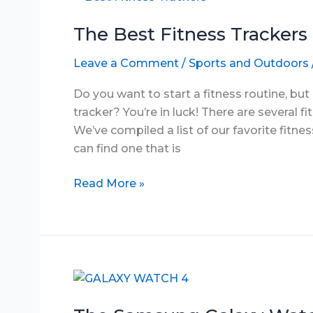
2025
The Best Fitness Trackers
Leave a Comment
/
Sports and Outdoors
Do you want to start a fitness routine, bu
tracker? You’re in luck! There are several f
We’ve compiled a list of our favorite fitne
can find one that is
The
Read More »
Best
Fitness
Trackers
under
$29