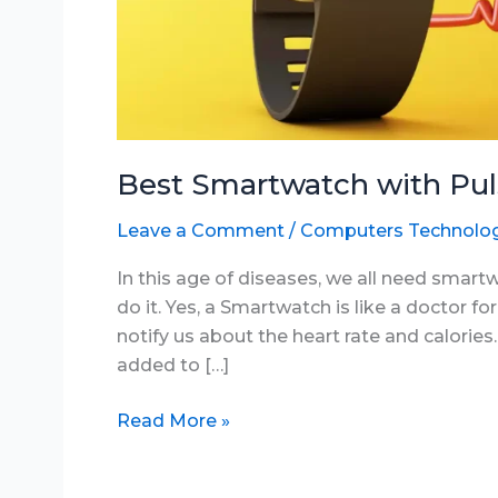
Best Smartwatch with Pul
Leave a Comment
/
Computers Technolo
In this age of diseases, we all need smar
do it. Yes, a Smartwatch is like a doctor for u
notify us about the heart rate and calori
added to […]
Best
Read More »
Smartwatch
with