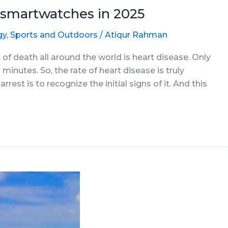
smartwatches in 2025
gy
,
Sports and Outdoors
/
Atiqur Rahman
 of death all around the world is heart disease. Only
 minutes. So, the rate of heart disease is truly
rest is to recognize the initial signs of it. And this