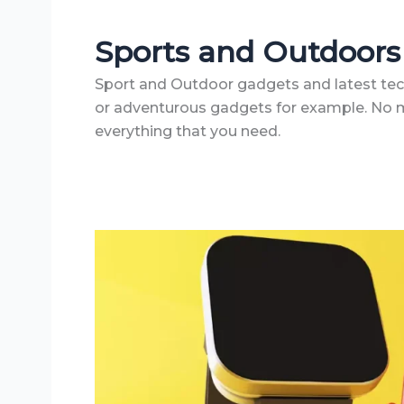
Sports and Outdoors
Sport and Outdoor gadgets and latest tech 
or adventurous gadgets for example. No ma
everything that you need.