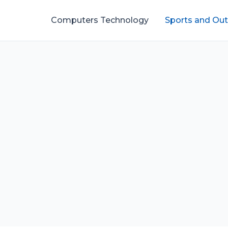
Computers Technology
Sports and Ou