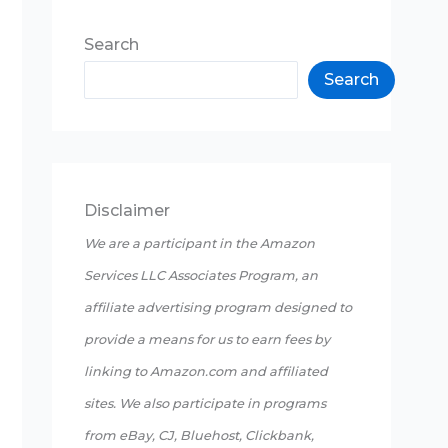
Search
Search
Disclaimer
We are a participant in the Amazon
Services LLC Associates Program, an
affiliate advertising program designed to
provide a means for us to earn fees by
linking to Amazon.com and affiliated
sites. We also participate in programs
from eBay, CJ, Bluehost, Clickbank,