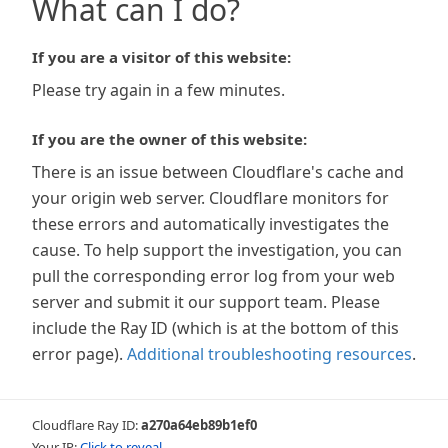
What can I do?
If you are a visitor of this website:
Please try again in a few minutes.
If you are the owner of this website:
There is an issue between Cloudflare's cache and
your origin web server. Cloudflare monitors for
these errors and automatically investigates the
cause. To help support the investigation, you can
pull the corresponding error log from your web
server and submit it our support team. Please
include the Ray ID (which is at the bottom of this
error page).
Additional troubleshooting resources
.
Cloudflare Ray ID:
a270a64eb89b1ef0
Your IP:
Click to reveal