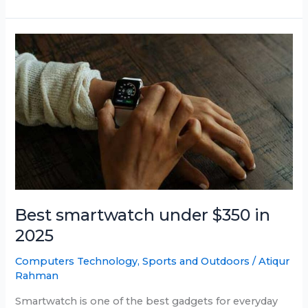
Smartwatch
Under
$150
in
June
2025
Best smartwatch under $350 in
2025
Computers Technology
,
Sports and Outdoors
/
Atiqur
Rahman
Smartwatch is one of the best gadgets for everyday