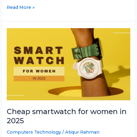
Best
Read More »
texting
smartwatch
in
2025
Cheap smartwatch for women in
2025
Computers Technology
/
Atiqur Rahman