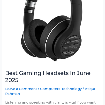
Best Gaming Headsets In June
2025
Leave a Comment
/
Computers Technology
/
Atiqur
Rahman
Listening and speaking with clarity is vital if you want