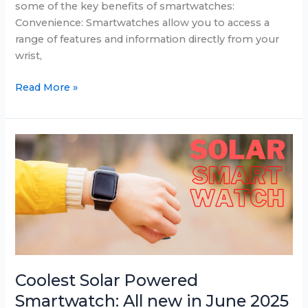
some of the key benefits of smartwatches:
Convenience: Smartwatches allow you to access a
range of features and information directly from your
wrist,
Best
Read More »
Smartwatch
Deals
for
June
2025:
Samsung,
Fitbit,
and
Apple
Watch
sales
Coolest Solar Powered
Smartwatch: All new in June 2025