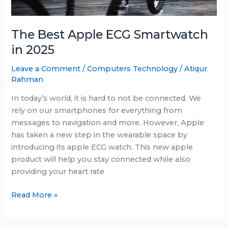
The Best Apple ECG Smartwatch
in 2025
Leave a Comment
/
Computers Technology
/
Atiqur
Rahman
In today’s world, it is hard to not be connected. We
rely on our smartphones for everything from
messages to navigation and more. However, Apple
has taken a new step in the wearable space by
introducing its apple ECG watch. This new apple
product will help you stay connected while also
providing your heart rate
The
Read More »
Best
Apple