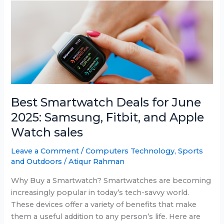
Android
in
2025
Best Smartwatch Deals for June
2025: Samsung, Fitbit, and Apple
Watch sales
Leave a Comment
/
Computers Technology
,
Sports
and Outdoors
/
Atiqur Rahman
Why Buy a Smartwatch? Smartwatches are becoming
increasingly popular in today’s tech-savvy world.
These devices offer a variety of benefits that make
them a useful addition to any person’s life. Here are