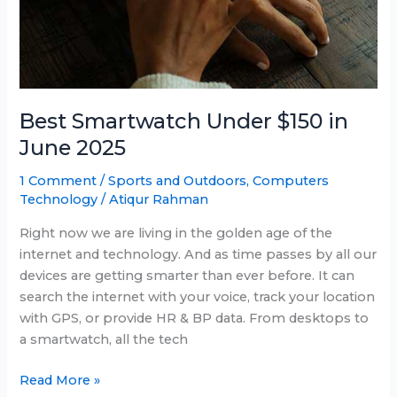
Best Smartwatch Under $150 in
June 2025
1 Comment
/
Sports and Outdoors
,
Computers
Technology
/
Atiqur Rahman
Right now we are living in the golden age of the
internet and technology. And as time passes by all our
devices are getting smarter than ever before. It can
search the internet with your voice, track your location
with GPS, or provide HR & BP data. From desktops to
a smartwatch, all the tech
Best
Read More »