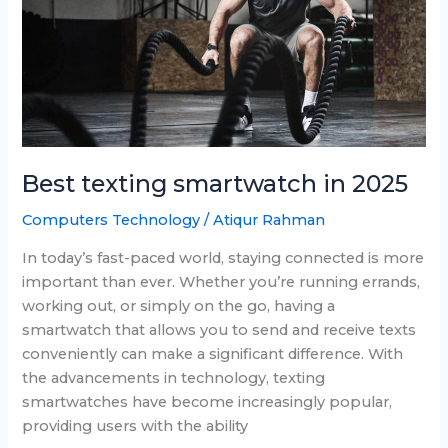
$150
Best texting smartwatch in 2025
Computers Technology
/
Atiqur Rahman
In today’s fast-paced world, staying connected is more
important than ever. Whether you’re running errands,
working out, or simply on the go, having a
smartwatch that allows you to send and receive texts
conveniently can make a significant difference. With
the advancements in technology, texting
smartwatches have become increasingly popular,
providing users with the ability