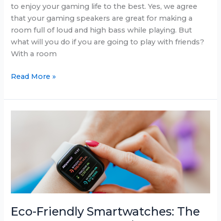
to enjoy your gaming life to the best. Yes, we agree
that your gaming speakers are great for making a
room full of loud and high bass while playing. But
what will you do if you are going to play with friends?
With a room
Best
Read More »
Gaming
Headsets
In
June
2025
Eco-Friendly Smartwatches: The