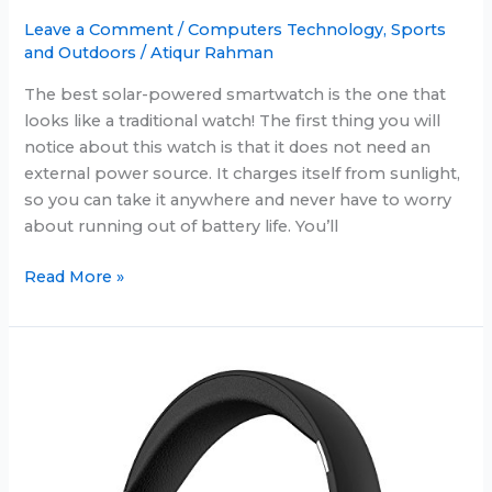
Leave a Comment
/
Computers Technology
,
Sports
and Outdoors
/
Atiqur Rahman
The best solar-powered smartwatch is the one that
looks like a traditional watch! The first thing you will
notice about this watch is that it does not need an
external power source. It charges itself from sunlight,
so you can take it anywhere and never have to worry
about running out of battery life. You’ll
Coolest
Read More »
Solar
Powered
Smartwatch:
All
new
in
June
2025