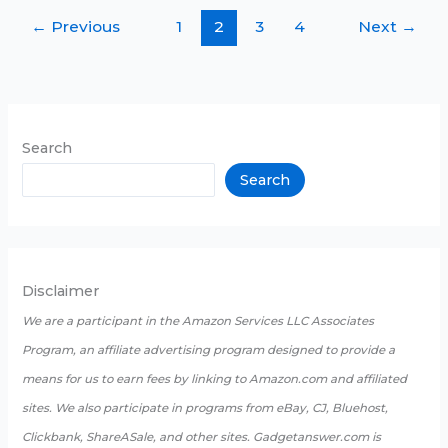
ECG
←
Previous
1
2
3
4
Next
→
Smartwatch
in
2025
Search
Search
Disclaimer
We are a participant in the Amazon Services LLC Associates
Program, an affiliate advertising program designed to provide a
means for us to earn fees by linking to Amazon.com and affiliated
sites. We also participate in programs from eBay, CJ, Bluehost,
Clickbank, ShareASale, and other sites. Gadgetanswer.com is