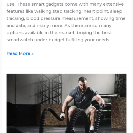
use. These smart gadgets come with many extensive
features like walking step tracking, heart point, sleep
tracking, blood pressure measurement, showing time
and date, and many more. As there are so many
options available in the market, buying the best
smartwatch under budget fulfilling your needs
Best
Read More »
smartwatch
under
$350
in
2025