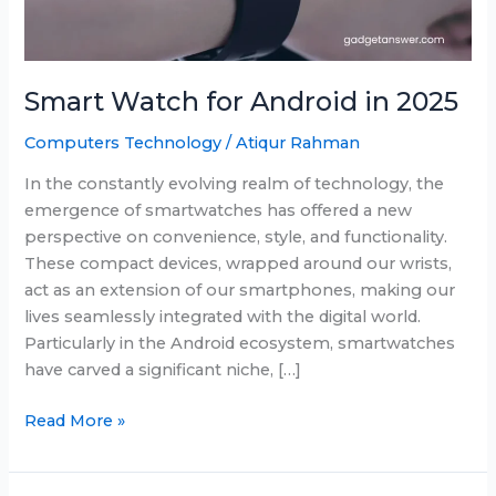
Smart Watch for Android in 2025
Computers Technology
/
Atiqur Rahman
In the constantly evolving realm of technology, the
emergence of smartwatches has offered a new
perspective on convenience, style, and functionality.
These compact devices, wrapped around our wrists,
act as an extension of our smartphones, making our
lives seamlessly integrated with the digital world.
Particularly in the Android ecosystem, smartwatches
have carved a significant niche, […]
Smart
Read More »
Watch
for