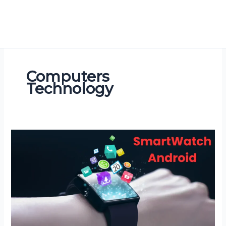
Computers
Technology