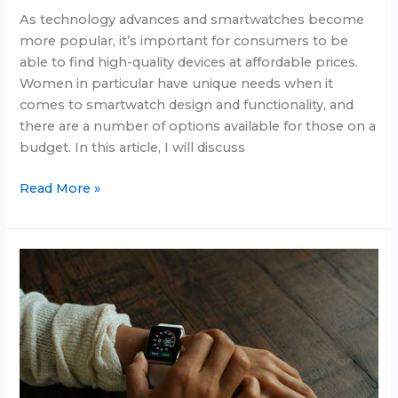
As technology advances and smartwatches become
more popular, it’s important for consumers to be
able to find high-quality devices at affordable prices.
Women in particular have unique needs when it
comes to smartwatch design and functionality, and
there are a number of options available for those on a
budget. In this article, I will discuss
Cheap
Read More »
smartwatch
for
women
in
2025