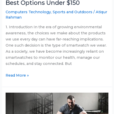
Best Options Under $150
Computers Technology
,
Sports and Outdoors
/
Atiqur
Rahman
1. Introduction In the era of growing environmental
awareness, the choices we make about the products
we use every day can have far-reaching implications.
One such decision is the type of smartwatch we wear.
As a society, we have become increasingly reliant on
smartwatches to monitor our health, manage our
schedules, and stay connected. But
Eco-
Read More »
Friendly
Smartwatches:
The
Best
Options
Under