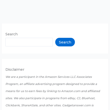
Search
Search
Disclaimer
We are a participant in the Amazon Services LLC Associates
Program, an affiliate advertising program designed to provide a
means for us to earn fees by linking to Amazon.com and affiliated
sites. We also participate in programs from eBay, CJ, Bluehost,
Clickbank, ShareASale, and other sites. Gadgetanswer.com is