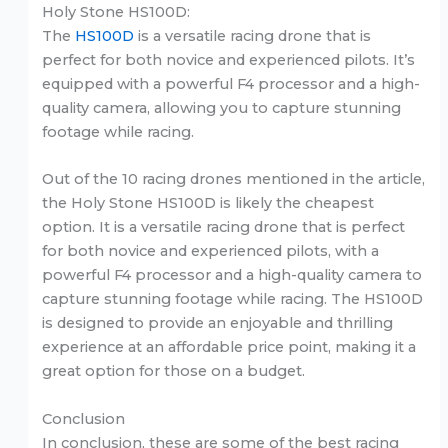
Holy Stone HS100D:
The
HS100D
is a versatile racing drone that is
perfect for both novice and experienced pilots. It’s
equipped with a powerful F4 processor and a high-
quality camera, allowing you to capture stunning
footage while racing.
Out of the 10 racing drones mentioned in the article,
the Holy Stone HS100D is likely the cheapest
option. It is a versatile racing drone that is perfect
for both novice and experienced pilots, with a
powerful F4 processor and a high-quality camera to
capture stunning footage while racing. The HS100D
is designed to provide an enjoyable and thrilling
experience at an affordable price point, making it a
great option for those on a budget.
Conclusion
In conclusion, these are some of the best racing