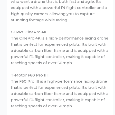
who want a drone that is both fast and agile. It’s
equipped with a powerful F4 flight controller and a
high-quality camera, allowing you to capture
stunning footage while racing.
GEPRC CinePro 4K:
The CinePro 4K is a high-performance racing drone
that is perfect for experienced pilots. It’s built with
a durable carbon fiber frame and is equipped with a
powerful F4 flight controller, making it capable of
reaching speeds of over 60mph.
T-Motor F60 Pro III:
The F60 Pro III is a high-performance racing drone
that is perfect for experienced pilots. It’s built with
a durable carbon fiber frame and is equipped with a
powerful F4 flight controller, making it capable of
reaching speeds of over 60mph.