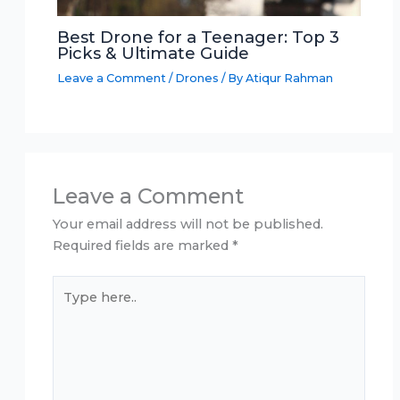
Best Drone for a Teenager: Top 3
Picks & Ultimate Guide
Leave a Comment
/
Drones
/ By
Atiqur Rahman
Leave a Comment
Your email address will not be published.
Required fields are marked
*
Type
here..