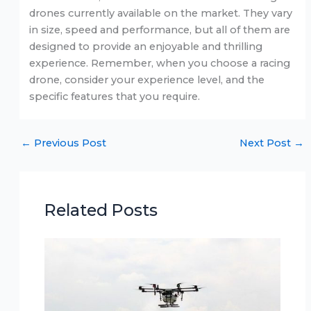
drones currently available on the market. They vary
in size, speed and performance, but all of them are
designed to provide an enjoyable and thrilling
experience. Remember, when you choose a racing
drone, consider your experience level, and the
specific features that you require.
←
Previous Post
Next Post
→
Related Posts