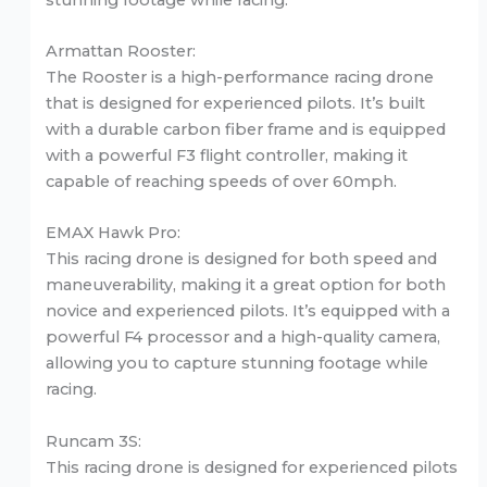
Armattan Rooster:
The Rooster is a high-performance racing drone
that is designed for experienced pilots. It’s built
with a durable carbon fiber frame and is equipped
with a powerful F3 flight controller, making it
capable of reaching speeds of over 60mph.
EMAX Hawk Pro:
This racing drone is designed for both speed and
maneuverability, making it a great option for both
novice and experienced pilots. It’s equipped with a
powerful F4 processor and a high-quality camera,
allowing you to capture stunning footage while
racing.
Runcam 3S:
This racing drone is designed for experienced pilots