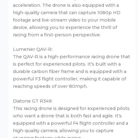
acceleration. The drone is also equipped with a
high-quality camera that can capture 1080p HD
footage and live-stream video to your mobile
device, allowing you to experience the thrill of
racing from a first-person perspective.
Lumenier QAV-R:
The QAV-R is a high-performance racing drone that
is perfect for experienced pilots. It’s built with a
durable carbon fiber frame and is equipped with a
powerful F3 flight controller, making it capable of
reaching speeds of over 80mph.
Diatone GT R349:
This racing drone is designed for experienced pilots
who want a drone that is both fast and agile. It’s
equipped with a powerful F4 flight controller and a
high-quality camera, allowing you to capture
stunning footage while racing.