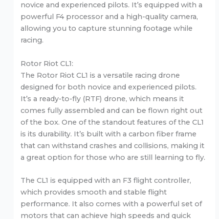
novice and experienced pilots. It’s equipped with a
powerful F4 processor and a high-quality camera,
allowing you to capture stunning footage while
racing.
Rotor Riot CL1:
The Rotor Riot CL1 is a versatile racing drone
designed for both novice and experienced pilots.
It’s a ready-to-fly (RTF) drone, which means it
comes fully assembled and can be flown right out
of the box. One of the standout features of the CL1
is its durability. It’s built with a carbon fiber frame
that can withstand crashes and collisions, making it
a great option for those who are still learning to fly.
The CL1 is equipped with an F3 flight controller,
which provides smooth and stable flight
performance. It also comes with a powerful set of
motors that can achieve high speeds and quick