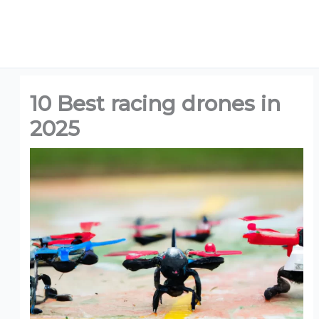
10 Best racing drones in
2025