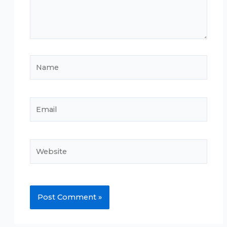
Name
Email
Website