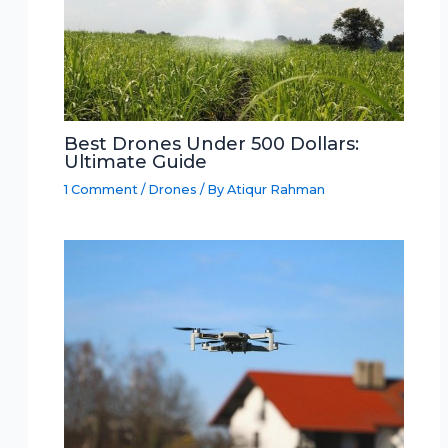
Best Drones Under 500 Dollars:
Ultimate Guide
1 Comment
/
Drones
/ By
Atiqur Rahman