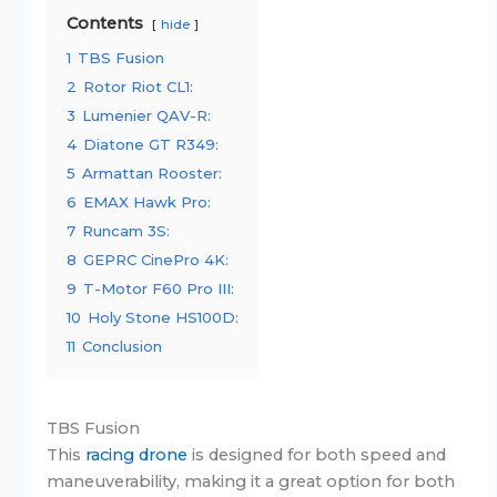
Contents
hide
1
TBS Fusion
2
Rotor Riot CL1:
3
Lumenier QAV-R:
4
Diatone GT R349:
5
Armattan Rooster:
6
EMAX Hawk Pro:
7
Runcam 3S:
8
GEPRC CinePro 4K:
9
T-Motor F60 Pro III:
10
Holy Stone HS100D:
11
Conclusion
TBS Fusion
This
racing drone
is designed for both speed and
maneuverability, making it a great option for both