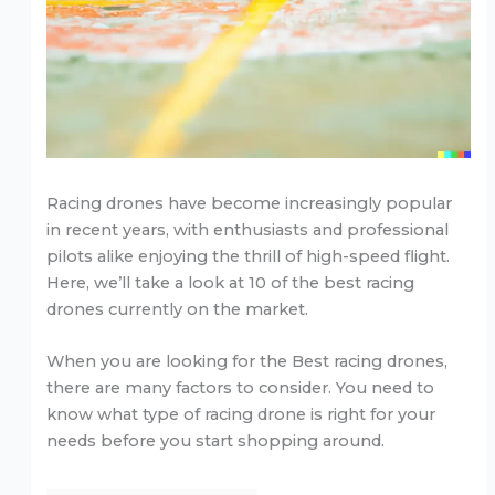
Racing drones have become increasingly popular
in recent years, with enthusiasts and professional
pilots alike enjoying the thrill of high-speed flight.
Here, we’ll take a look at 10 of the best racing
drones currently on the market.
When you are looking for the Best racing drones,
there are many factors to consider. You need to
know what type of racing drone is right for your
needs before you start shopping around.